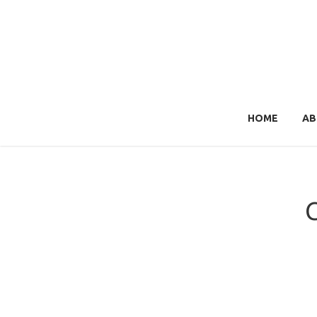
HOME
AB