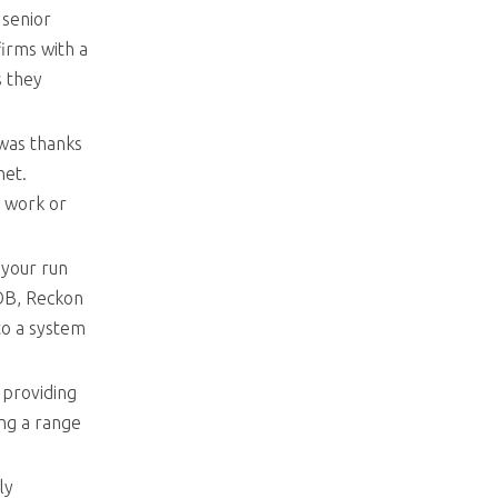
 senior
irms with a
s they
 was thanks
rnet.
y work or
 your run
YOB, Reckon
to a system
 providing
ing a range
ly