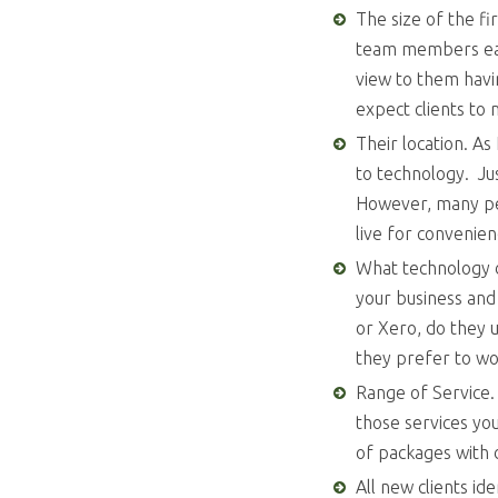
The size of the fi
team members each
view to them havi
expect clients to 
Their location. As
to technology. Jus
However, many peo
live for convenie
What technology d
your business and
or Xero, do they 
they prefer to wo
Range of Service. 
those services yo
of packages with d
All new clients id