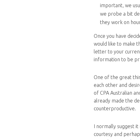
important, we usu
we probe a bit de
they work on hour
Once you have decid
would like to make t
letter to your curren
information to be pr
One of the great thin
each other and desire
of CPA Australian an
already made the deci
counterproductive.
I normally suggest it
courtesy and perhap