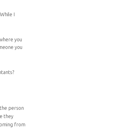
While I
 where you
someone you
ntants?
 the person
re they
coming from