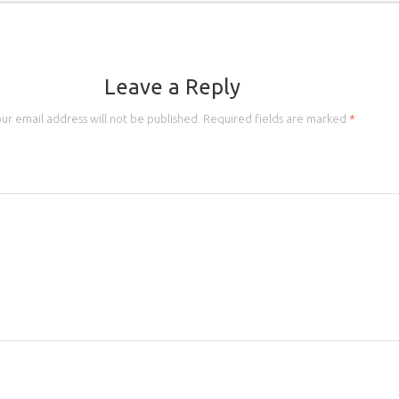
Leave a Reply
ur email address will not be published.
Required fields are marked
*