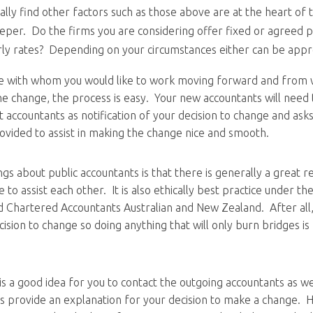
ally find other factors such as those above are at the heart of
eper. Do the firms you are considering offer fixed or agreed p
ly rates? Depending on your circumstances either can be appr
e with whom you would like to work moving forward and from
he change, the process is easy. Your new accountants will need 
t accountants as notification of your decision to change and ask
ovided to assist in making the change nice and smooth.
gs about public accountants is that there is generally a great r
 to assist each other. It is also ethically best practice under th
d Chartered Accountants Australian and New Zealand. After all
sion to change so doing anything that will only burn bridges is
 is a good idea for you to contact the outgoing accountants as we
s provide an explanation for your decision to make a change. 