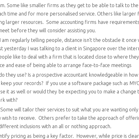
rm. Some like smaller firms as they get to be able to talk to the
 time and for more personalised service. Others like larger f
ng larger resources. Some accounting firms have requirement
meet before they will consider assisting you.
 I am regularly telling people, distance isn’t the obstacle it once
t yesterday I was talking to a client in Singapore over the inte
ple like to deal with a firm that is located close to where the
nce and ease of being able to arrange face-to-face meetings
o they use? Is a prospective accountant knowledgeable in how
 keep your records? If you use a software package such as M
use it as well or would they be expecting you to make a change 
rk with?
Some will tailor their services to suit what you are wanting only
u wish to receive. Others prefer to take the approach of offer
ifferent inclusions with an all or nothing approach.
entify pricing as being a key factor. However, while price is clear