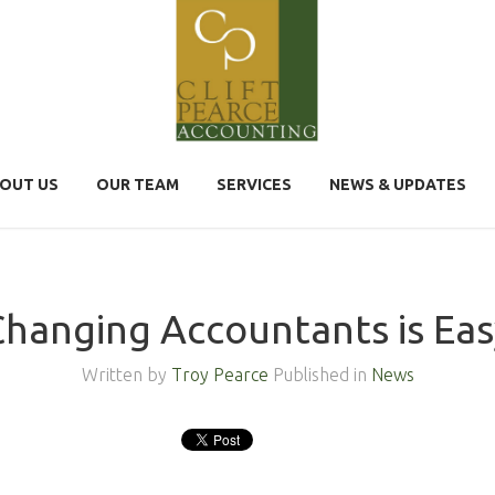
Skip to content
OUT US
OUR TEAM
SERVICES
NEWS & UPDATES
Changing Accountants is Eas
Written by
Troy Pearce
Published in
News