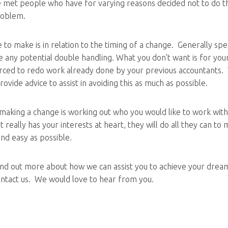
e met people who have for varying reasons decided not to do thi
roblem.
ke to make is in relation to the timing of a change. Generally speak
e any potential double handling. What you don’t want is for yo
orced to redo work already done by your previous accountants.
ovide advice to assist in avoiding this as much as possible.
making a change is working out who you would like to work with
really has your interests at heart, they will do all they can to
and easy as possible.
 find out more about how we can assist you to achieve your drea
contact us. We would love to hear from you.