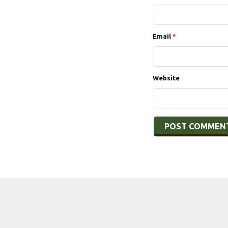
Email
*
Website