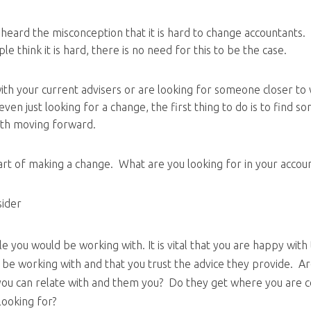
 heard the misconception that it is hard to change accountants. 
 think it is hard, there is no need for this to be the case.
ith your current advisers or are looking for someone closer to
even just looking for a change, the first thing to do is to find 
ith moving forward.
part of making a change. What are you looking for in your accou
sider
 you would be working with. It is vital that you are happy with
l be working with and that you trust the advice they provide. A
ou can relate with and them you? Do they get where you are 
looking for?