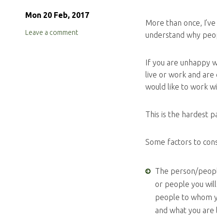
Mon 20 Feb, 2017
More than once, I’ve
Leave a comment
understand why people
If you are unhappy w
live or work and are 
would like to work w
This is the hardest 
Some factors to con
The person/people
or people you wil
people to whom y
and what you are 