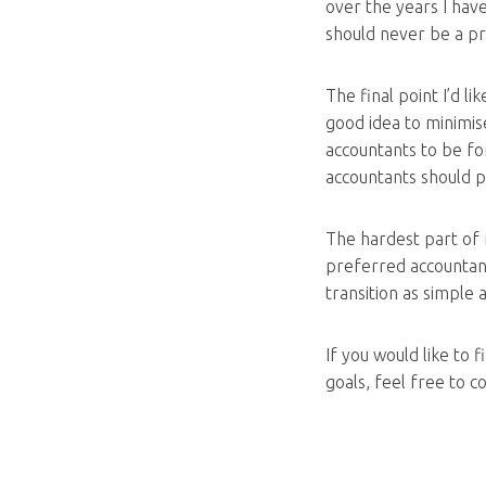
over the years I hav
should never be a p
The final point I’d li
good idea to minimis
accountants to be f
accountants should pr
The hardest part of 
preferred accountant 
transition as simple 
If you would like to
goals, feel free to 