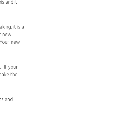
s and it
ing, it is a
ur new
 Your new
. If your
 make the
ms and