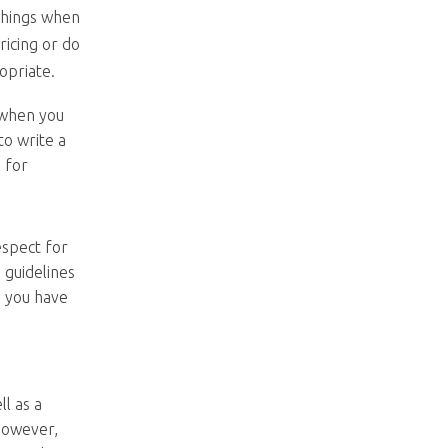
 things when
ricing or do
opriate.
 when you
to write a
s for
espect for
e guidelines
, you have
ll as a
However,