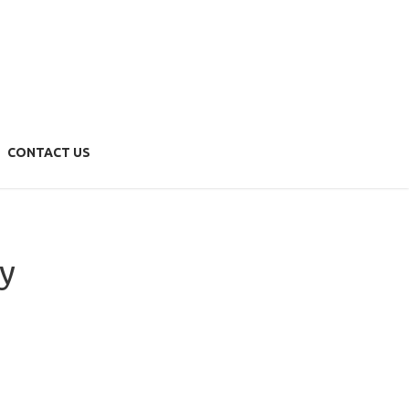
Menu
HOME
ABOUT US
OUR TEAM
CONTACT US
SERVICES
Bookkeeping & Accounting
Financial Forecasting
Self Managed Superannuation Funds
y
Compliance Packages
Business Action Plan
NEWS & UPDATES
CONTACT US