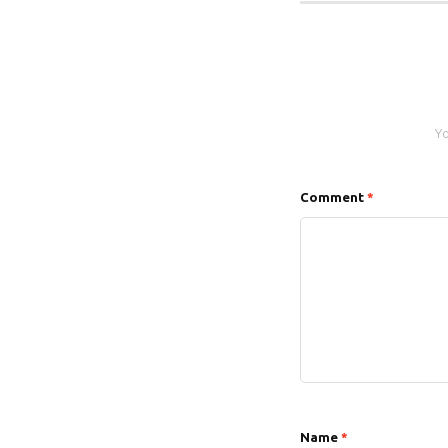
Yo
Comment
*
Name
*